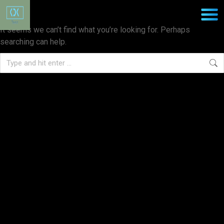
Nothing Found
It seems we can’t find what you’re looking for. Perhaps
searching can help.