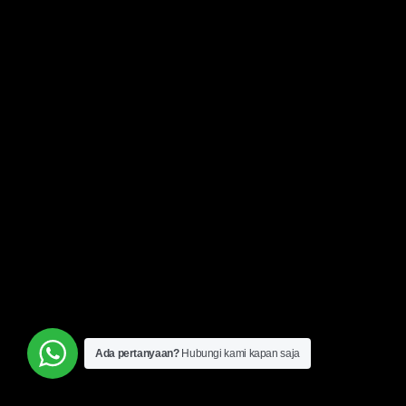
Ada pertanyaan?
Hubungi kami kapan saja